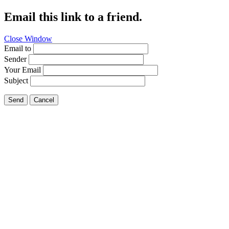
Email this link to a friend.
Close Window
Email to
Sender
Your Email
Subject
Send
Cancel