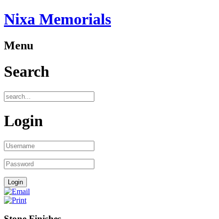
Nixa Memorials
Menu
Search
Login
Stone Finishes