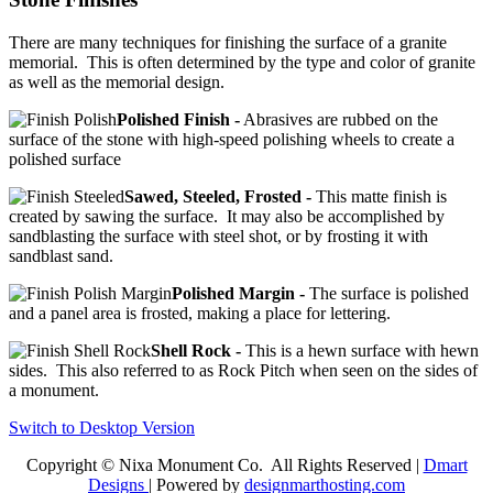
There are many techniques for finishing the surface of a granite
memorial. This is often determined by the type and color of granite
as well as the memorial design.
Polished Finish -
Abrasives are rubbed on the
surface of the stone with high-speed polishing wheels to create a
polished surface
Sawed, Steeled, Frosted -
This matte finish is
created by sawing the surface. It may also be accomplished by
sandblasting the surface with steel shot, or by frosting it with
sandblast sand.
Polished Margin -
The surface is polished
and a panel area is frosted, making a place for lettering.
Shell Rock -
This is a hewn surface with hewn
sides. This also referred to as Rock Pitch when seen on the sides of
a monument.
Switch to Desktop Version
Copyright © Nixa Monument Co. All Rights Reserved |
Dmart
Designs
| Powered by
designmarthosting.com